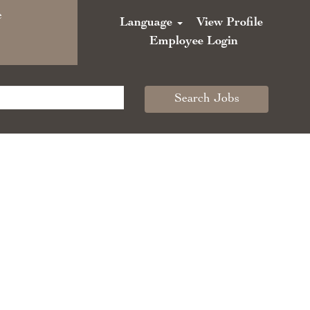
e
Language
View Profile
Employee Login
Search Jobs