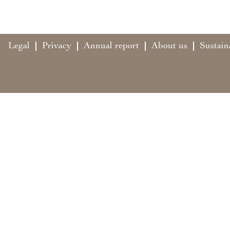
Legal
Privacy
Annual report
About us
Sustain