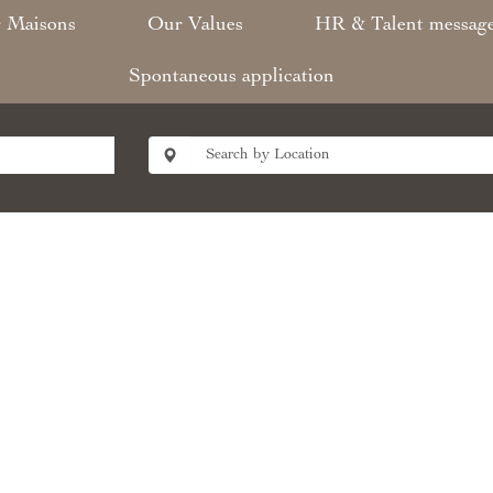
 Maisons​
Our Values​
HR & Talent messag
Spontaneous application