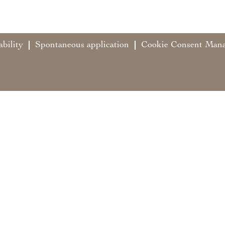
ability
Spontaneous application
Cookie Consent Man