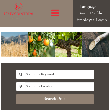
Language
View Profile
Employee Login
Search Jobs