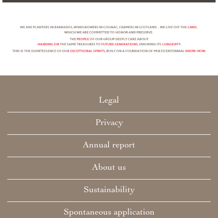
Legal
Privacy
Annual report
About us
Sustainability
Spontaneous application