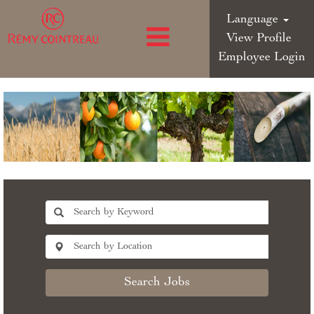
Language
View Profile
Employee Login
Search Jobs