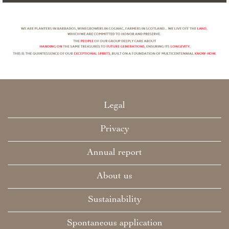
Legal
Privacy
Annual report
About us
Sustainability
Spontaneous application